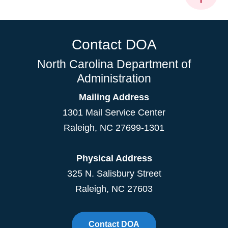
Contact DOA
North Carolina Department of
Administration
Mailing Address
1301 Mail Service Center
Raleigh
,
NC
27699-1301
Physical Address
325 N. Salisbury Street
Raleigh, NC 27603
Contact DOA