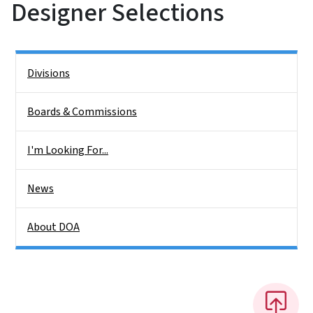
Designer Selections
Side Nav
Divisions
Boards & Commissions
I'm Looking For...
News
About DOA