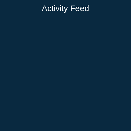
Activity Feed