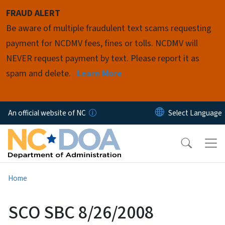
Skip to main content
FRAUD ALERT
Be aware of multiple fraudulent text scams requesting
payment for NCDMV fees, fines or tolls. NCDMV will
NEVER request payment by text. Please report it as
spam and delete.
Learn More
An official website of NC
Home
SCO SBC 8/26/2008