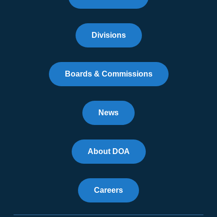
Divisions
Boards & Commissions
News
About DOA
Careers