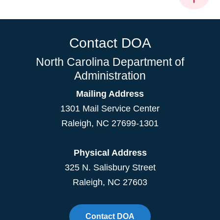
Contact DOA
North Carolina Department of
Administration
Mailing Address
1301 Mail Service Center
Raleigh
,
NC
27699-1301
Physical Address
325 N. Salisbury Street
Raleigh, NC 27603
Contact DOA