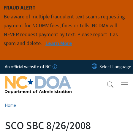
Skip to main content
FRAUD ALERT
Be aware of multiple fraudulent text scams requesting
payment for NCDMV fees, fines or tolls. NCDMV will
NEVER request payment by text. Please report it as
spam and delete.
Learn More
An official website of NC
Home
SCO SBC 8/26/2008