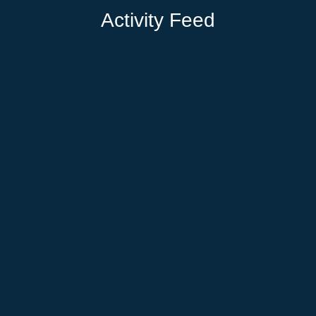
Activity Feed