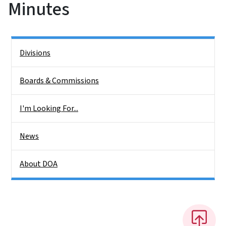
Minutes
Side Nav
Divisions
Boards & Commissions
I'm Looking For...
News
About DOA