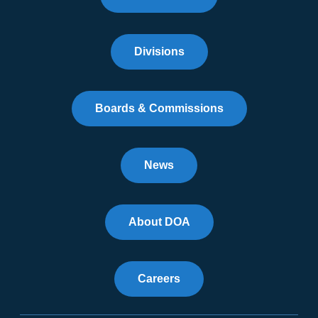
Divisions
Boards & Commissions
News
About DOA
Careers