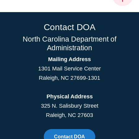
Contact DOA
North Carolina Department of
Administration
Mailing Address
1301 Mail Service Center
Raleigh
,
NC
27699-1301
Physical Address
325 N. Salisbury Street
Raleigh, NC 27603
Contact DOA