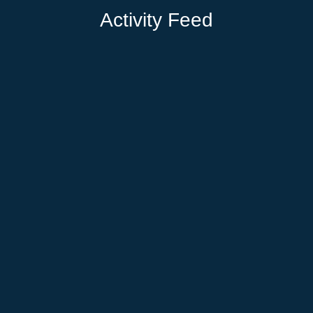
Activity Feed