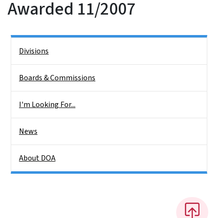
Awarded 11/2007
Side Nav
Divisions
Boards & Commissions
I'm Looking For...
News
About DOA