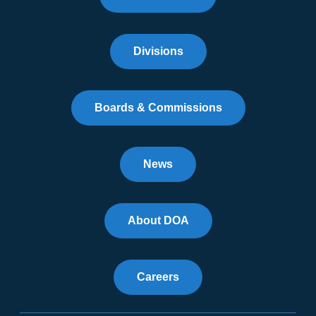
Divisions
Boards & Commissions
News
About DOA
Careers