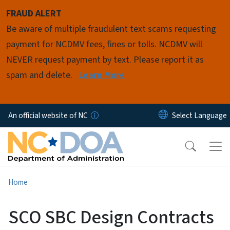
Skip to main content
FRAUD ALERT
Be aware of multiple fraudulent text scams requesting
payment for NCDMV fees, fines or tolls. NCDMV will
NEVER request payment by text. Please report it as
spam and delete.
Learn More
An official website of NC
Home
SCO SBC Design Contracts