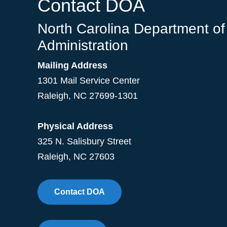
Contact DOA
North Carolina Department of
Administration
Mailing Address
1301 Mail Service Center
Raleigh
,
NC
27699-1301
Physical Address
325 N. Salisbury Street
Raleigh, NC 27603
Contact DOA