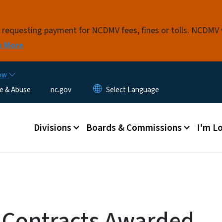
Skip to main content
s requesting payment for NCDMV fees, fines or tolls. NCDMV
n More
now
e & Abuse
nc.gov
Main menu
Divisions
Boards & Commissions
I'm Lo
 Contracts Awarded