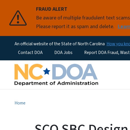
FRAUD ALERT
Be aware of multiple fraudulent text scam
Please report it as spam and delete.
Lear
An official website of the State of North Carolina
How you k
Utility Menu
Contact DOA
DOA Jobs
Report DOA Fraud, Wast
Home
SCO SBC Design