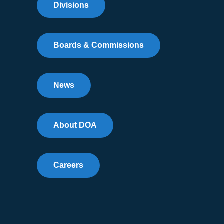
Divisions
Boards & Commissions
News
About DOA
Careers