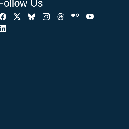
Follow Us