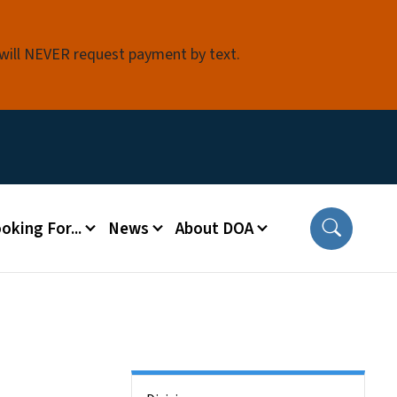
 will NEVER request payment by text.
oking For...
News
About DOA
Side Nav