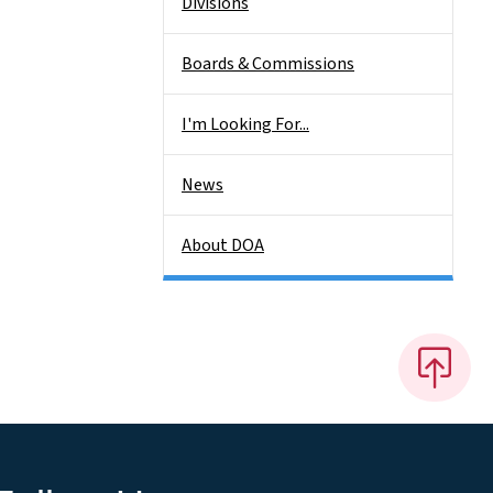
Divisions
Boards & Commissions
I'm Looking For...
News
About DOA