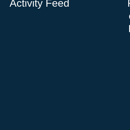
Activity Feed