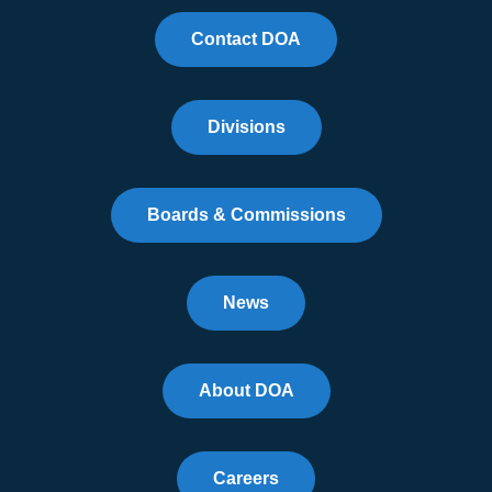
Contact DOA
Divisions
Boards & Commissions
News
About DOA
Careers