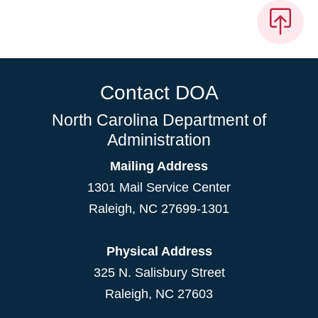
Contact DOA
North Carolina Department of
Administration
Mailing Address
1301 Mail Service Center
Raleigh
,
NC
27699-1301
Physical Address
325 N. Salisbury Street
Raleigh, NC 27603