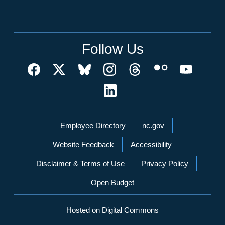
Follow Us
Network Menu
Employee Directory
nc.gov
Website Feedback
Accessibility
Disclaimer & Terms of Use
Privacy Policy
Open Budget
Hosted on Digital Commons