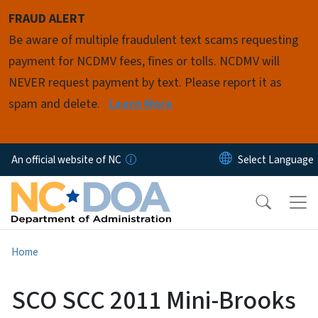
Skip to main content
FRAUD ALERT
Be aware of multiple fraudulent text scams requesting
payment for NCDMV fees, fines or tolls. NCDMV will
NEVER request payment by text. Please report it as
spam and delete.
Learn More
An official website of NC
Home
SCO SCC 2011 Mini-Brooks