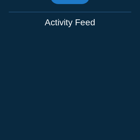
Activity Feed