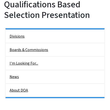
Qualifications Based
Selection Presentation
Side Nav
Divisions
Boards & Commissions
I'm Looking For...
News
About DOA