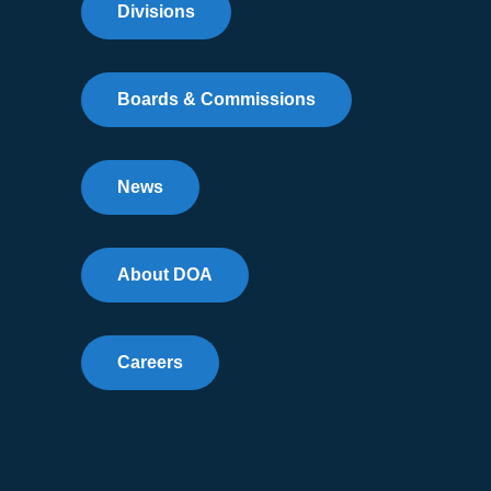
Divisions
Boards & Commissions
News
About DOA
Careers