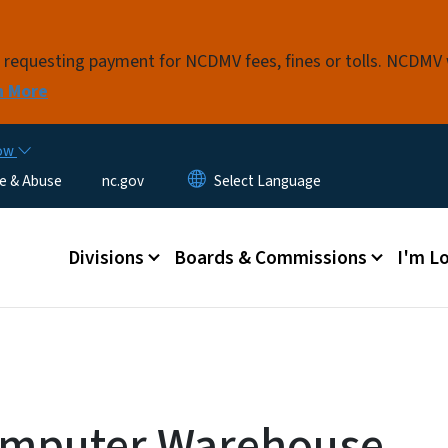
Skip to main content
s requesting payment for NCDMV fees, fines or tolls. NCDMV
n More
now
e & Abuse
nc.gov
Main menu
Divisions
Boards & Commissions
I'm Lo
omputer Warehouse