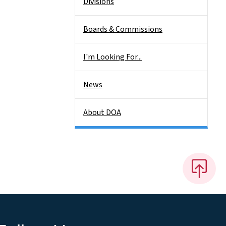
Divisions
Boards & Commissions
I'm Looking For...
News
About DOA