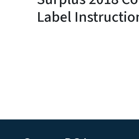
Label Instructio