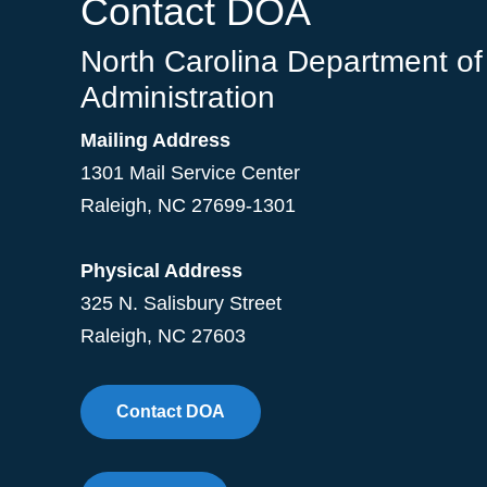
Contact DOA
North Carolina Department of
Administration
Mailing Address
1301 Mail Service Center
Raleigh
,
NC
27699-1301
Physical Address
325 N. Salisbury Street
Raleigh, NC 27603
Contact DOA