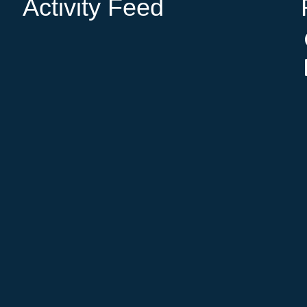
Activity Feed