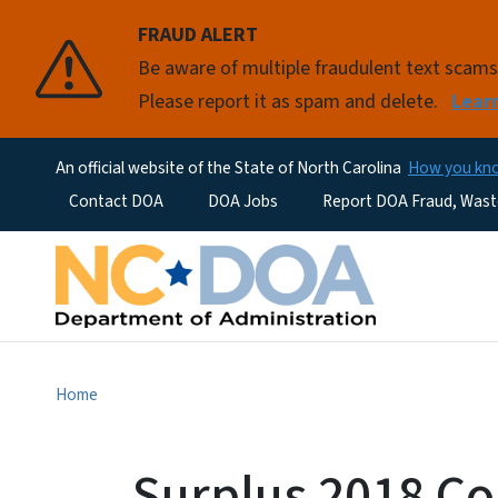
FRAUD ALERT
Be aware of multiple fraudulent text scam
Please report it as spam and delete.
Lear
An official website of the State of North Carolina
How you k
Utility Menu
Contact DOA
DOA Jobs
Report DOA Fraud, Wast
Home
Surplus 2018 C