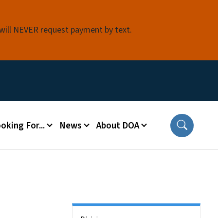
 will NEVER request payment by text.
oking For...
News
About DOA
Side Nav