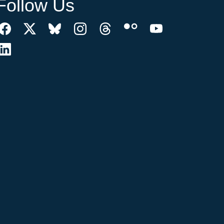
Follow Us