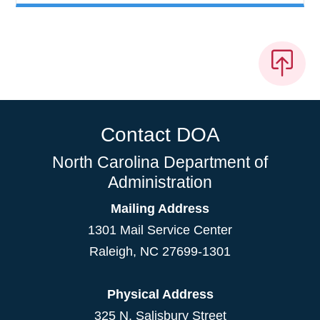
Contact DOA
North Carolina Department of
Administration
Mailing Address
1301 Mail Service Center
Raleigh
,
NC
27699-1301
Physical Address
325 N. Salisbury Street