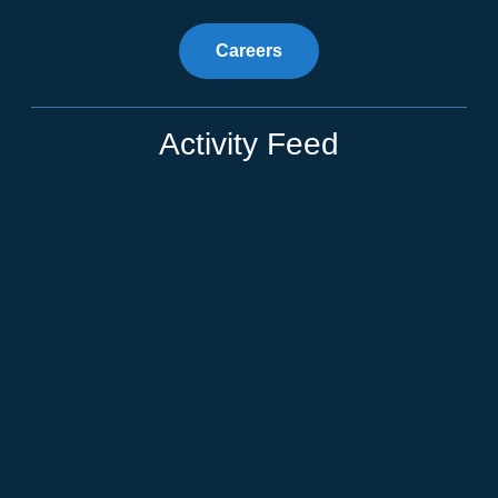
Careers
Activity Feed