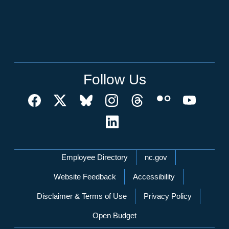
Follow Us
Network Menu
Employee Directory
nc.gov
Website Feedback
Accessibility
Disclaimer & Terms of Use
Privacy Policy
Open Budget