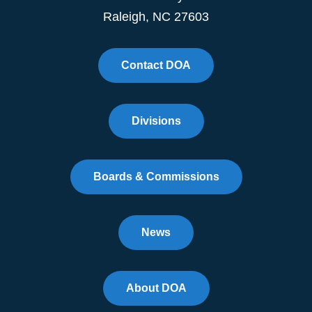
Raleigh, NC 27603
Contact DOA
Divisions
Boards & Commissions
News
About DOA