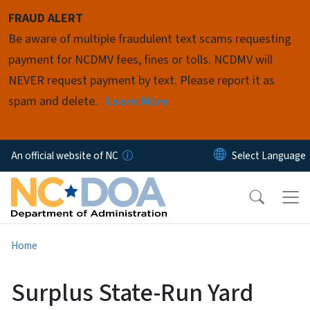
Skip to main content
FRAUD ALERT
Be aware of multiple fraudulent text scams requesting
payment for NCDMV fees, fines or tolls. NCDMV will
NEVER request payment by text. Please report it as
spam and delete.
Learn More
An official website of NC
Home
Surplus State-Run Yard