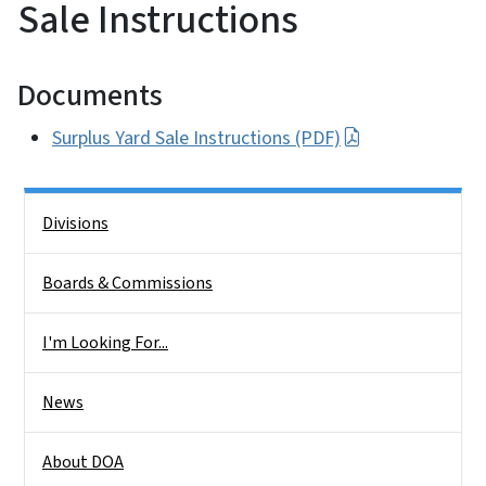
Sale Instructions
Documents
Surplus Yard Sale Instructions (PDF)
Side Nav
Divisions
Boards & Commissions
I'm Looking For...
News
About DOA