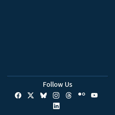
Follow Us