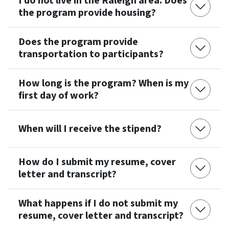
I do not live in the Raleigh area. Does
the program provide housing?
Does the program provide
transportation to participants?
How long is the program? When is my
first day of work?
When will I receive the stipend?
How do I submit my resume, cover
letter and transcript?
What happens if I do not submit my
resume, cover letter and transcript?