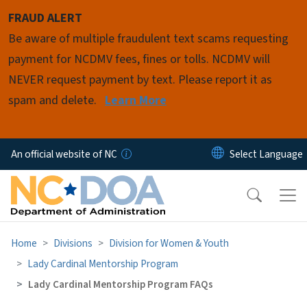
Skip to main content
FRAUD ALERT
Be aware of multiple fraudulent text scams requesting
payment for NCDMV fees, fines or tolls. NCDMV will
NEVER request payment by text. Please report it as
spam and delete.
Learn More
An official website of NC
Home
Divisions
Division for Women & Youth
Lady Cardinal Mentorship Program
Lady Cardinal Mentorship Program FAQs