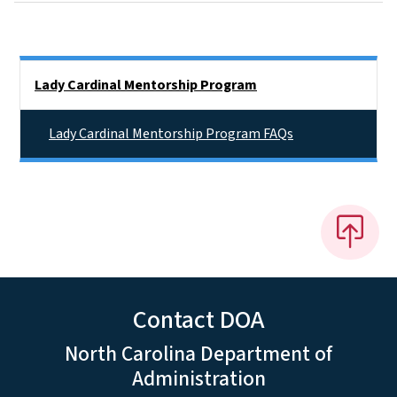
Side Nav
Lady Cardinal Mentorship Program
Lady Cardinal Mentorship Program FAQs
Contact DOA
North Carolina Department of
Administration