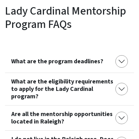
Lady Cardinal Mentorship
Program FAQs
What are the program deadlines?
What are the eligibility requirements
to apply for the Lady Cardinal
program?
Are all the mentorship opportunities
located in Raleigh?