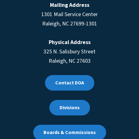
Mailing Address
1301 Mail Service Center
Raleigh
,
NC
27699-1301
Physical Address
325 N. Salisbury Street
Raleigh, NC 27603
Contact DOA
Divisions
Boards & Commissions