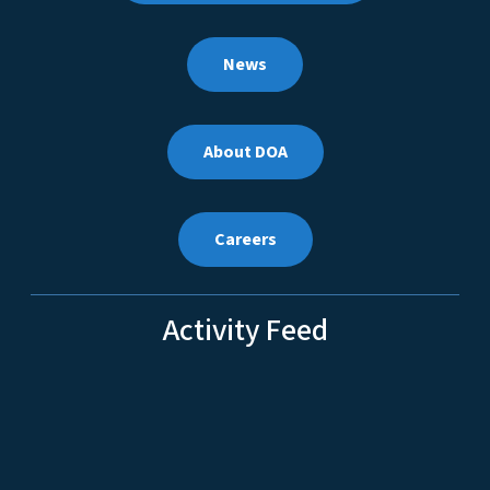
News
About DOA
Careers
Activity Feed