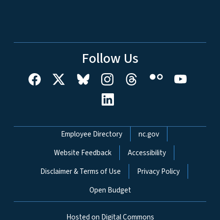
Follow Us
Network Menu
Employee Directory
nc.gov
Website Feedback
Accessibility
Disclaimer & Terms of Use
Privacy Policy
Open Budget
Hosted on Digital Commons