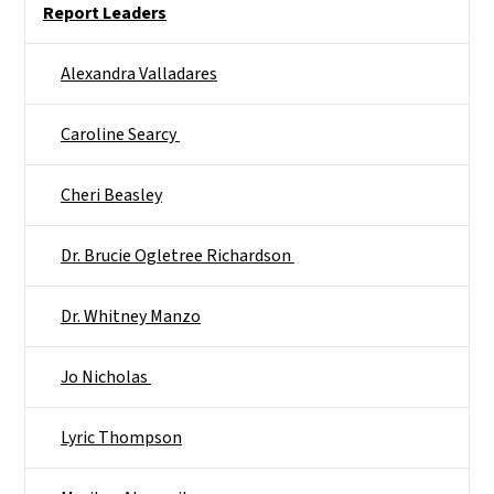
Report Leaders
Alexandra Valladares
Caroline Searcy ​
Cheri Beasley​
Dr. Brucie Ogletree Richardson ​
Dr. Whitney Manzo​
Jo Nicholas ​
Lyric Thompson