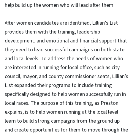
help build up the women who will lead after them.
After women candidates are identified, Lillian’s List
provides them with the training, leadership
development, and emotional and financial support that
they need to lead successful campaigns on both state
and local levels. To address the needs of women who
are interested in running for local office, such as city
council, mayor, and county commissioner seats, Lillian’s
List expanded their programs to include training
specifically designed to help women successfully run in
local races. The purpose of this training, as Preston
explains, is to help women running at the local level
learn to build strong campaigns from the ground up
and create opportunities for them to move through the