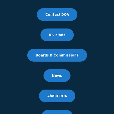
Contact DOA
Divisions
Boards & Commissions
News
About DOA