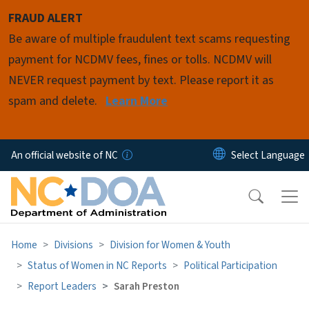
Skip to main content
FRAUD ALERT
Be aware of multiple fraudulent text scams requesting
payment for NCDMV fees, fines or tolls. NCDMV will
NEVER request payment by text. Please report it as
spam and delete.
Learn More
An official website of NC
Home
Divisions
Division for Women & Youth
Status of Women in NC Reports
Political Participation
Report Leaders
Sarah Preston