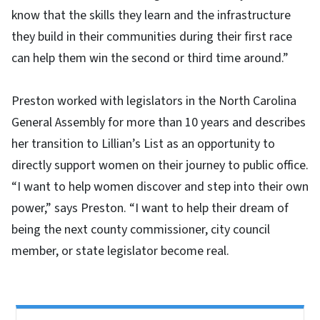
know that the skills they learn and the infrastructure
they build in their communities during their first race
can help them win the second or third time around.”
Preston worked with legislators in the North Carolina
General Assembly for more than 10 years and describes
her transition to Lillian’s List as an opportunity to
directly support women on their journey to public office.
“I want to help women discover and step into their own
power,” says Preston. “I want to help their dream of
being the next county commissioner, city council
member, or state legislator become real.
Side Nav