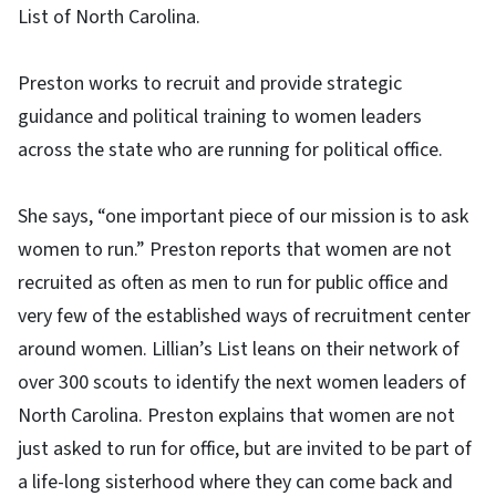
List of North Carolina.
Preston works to recruit and provide strategic
guidance and political training to women leaders
across the state who are running for political office.
She says, “one important piece of our mission is to ask
women to run.” Preston reports that women are not
recruited as often as men to run for public office and
very few of the established ways of recruitment center
around women. Lillian’s List leans on their network of
over 300 scouts to identify the next women leaders of
North Carolina. Preston explains that women are not
just asked to run for office, but are invited to be part of
a life-long sisterhood where they can come back and