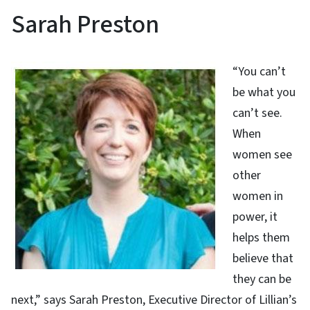
Sarah Preston
“You can’t
be what you
can’t see.
When
women see
other
women in
power, it
helps them
believe that
they can be
next,” says Sarah Preston, Executive Director of Lillian’s