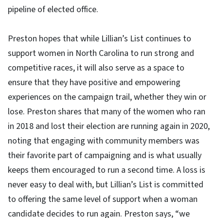
pipeline of elected office.
Preston hopes that while Lillian’s List continues to
support women in North Carolina to run strong and
competitive races, it will also serve as a space to
ensure that they have positive and empowering
experiences on the campaign trail, whether they win or
lose. Preston shares that many of the women who ran
in 2018 and lost their election are running again in 2020,
noting that engaging with community members was
their favorite part of campaigning and is what usually
keeps them encouraged to run a second time. A loss is
never easy to deal with, but Lillian’s List is committed
to offering the same level of support when a woman
candidate decides to run again. Preston says, “we