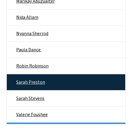
Marikay Abuzuaiter
Nida Allam
Nyanna Sherrod​
Paula Dance ​
Robin Robinson
Sarah Preston
Sarah Stevens
Valerie Foushee​