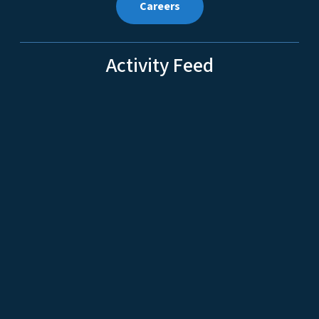
Careers
Activity Feed