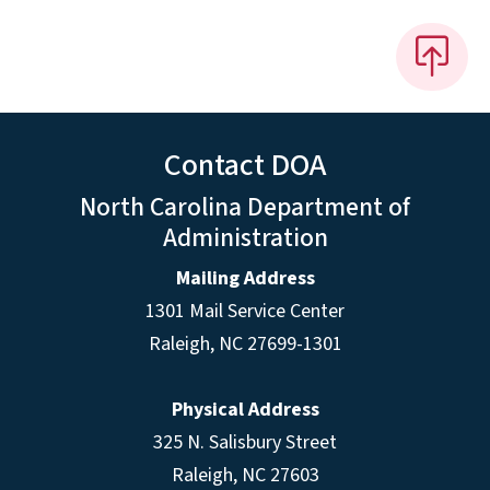
Contact DOA
North Carolina Department of
Administration
Mailing Address
1301 Mail Service Center
Raleigh
,
NC
27699-1301
Physical Address
325 N. Salisbury Street
Raleigh, NC 27603