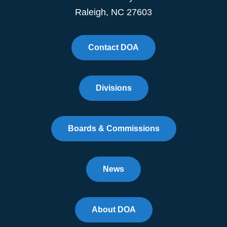
Raleigh, NC 27603
Contact DOA
Divisions
Boards & Commissions
News
About DOA