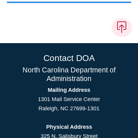
Contact DOA
North Carolina Department of
Administration
Mailing Address
1301 Mail Service Center
Raleigh
,
NC
27699-1301
Physical Address
325 N. Salisbury Street