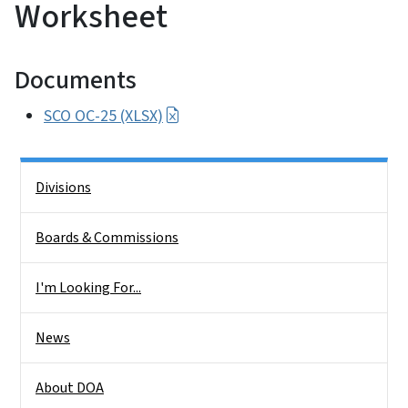
Worksheet
Documents
SCO OC-25 (XLSX)
Side Nav
Divisions
Boards & Commissions
I'm Looking For...
News
About DOA