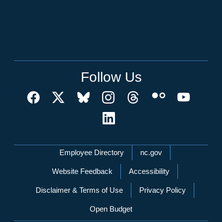
Follow Us
Network Menu
Employee Directory
nc.gov
Website Feedback
Accessibility
Disclaimer & Terms of Use
Privacy Policy
Open Budget