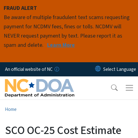
Skip to main content
FRAUD ALERT
Be aware of multiple fraudulent text scams requesting
payment for NCDMV fees, fines or tolls. NCDMV will
NEVER request payment by text. Please report it as
spam and delete.
Learn More
An official website of NC
Home
SCO OC-25 Cost Estimate