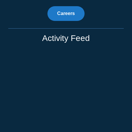
Careers
Activity Feed