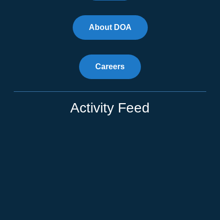
About DOA
Careers
Activity Feed