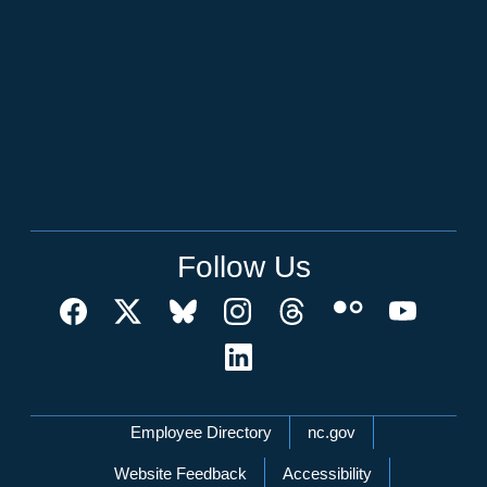
Follow Us
Network Menu
Employee Directory
nc.gov
Website Feedback
Accessibility