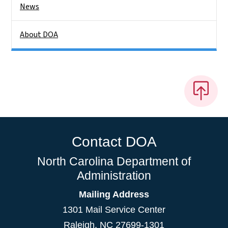
News
About DOA
Contact DOA
North Carolina Department of
Administration
Mailing Address
1301 Mail Service Center
Raleigh
,
NC
27699-1301