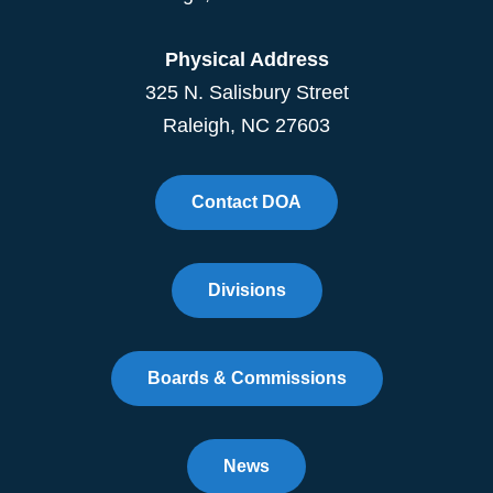
Physical Address
325 N. Salisbury Street
Raleigh, NC 27603
Contact DOA
Divisions
Boards & Commissions
News