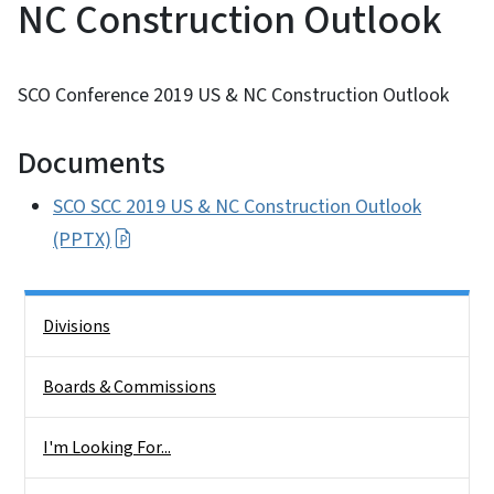
NC Construction Outlook
SCO Conference 2019 US & NC Construction Outlook
Documents
SCO SCC 2019 US & NC Construction Outlook
(PPTX)
Side Nav
Divisions
Boards & Commissions
I'm Looking For...