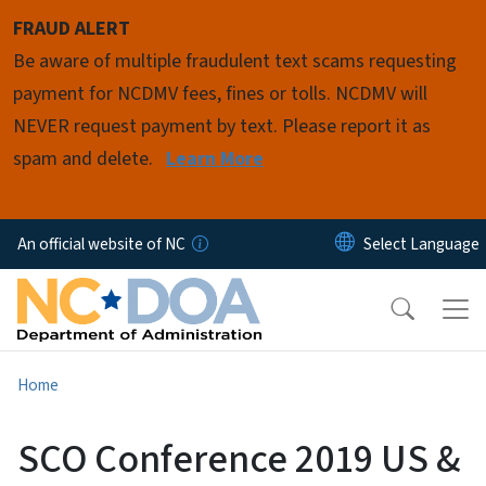
Skip to main content
FRAUD ALERT
Be aware of multiple fraudulent text scams requesting
payment for NCDMV fees, fines or tolls. NCDMV will
NEVER request payment by text. Please report it as
spam and delete.
Learn More
An official website of NC
Home
SCO Conference 2019 US &