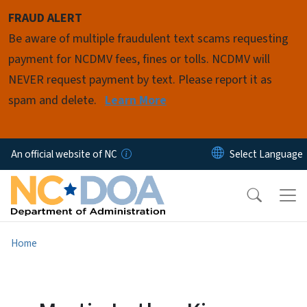
Skip to main content
FRAUD ALERT
Be aware of multiple fraudulent text scams requesting
payment for NCDMV fees, fines or tolls. NCDMV will
NEVER request payment by text. Please report it as
spam and delete.
Learn More
An official website of NC
Home