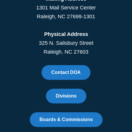
1301 Mail Service Center
Raleigh
,
NC
27699-1301
Physical Address
325 N. Salisbury Street
Raleigh, NC 27603
Contact DOA
Divisions
Boards & Commissions