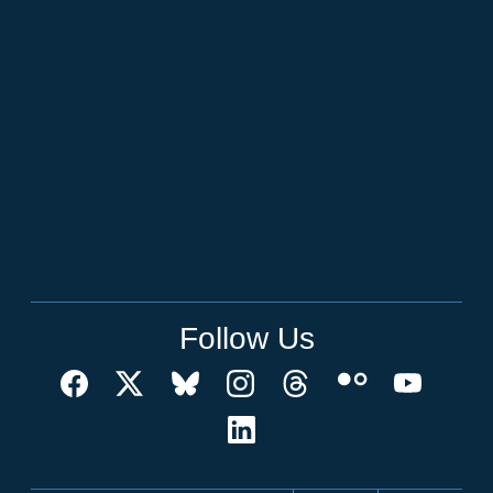
Follow Us