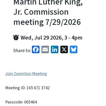
Martin Luther King,
Jr. Commission
meeting 7/29/2026
Wed, Jul 29 2026, 3
-
4pm
Facebook
Email
LinkedIn
X
Bluesky
Share to:
Join ZoomGov Meeting
Meeting ID: 165 671 3742
Passcode: 003464