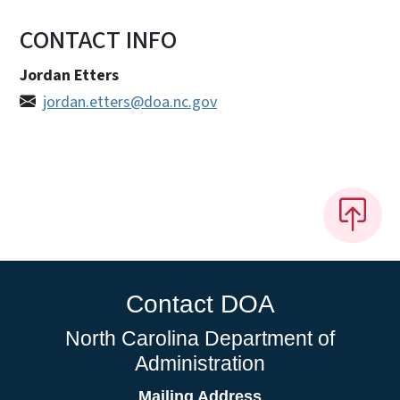
CONTACT INFO
Jordan Etters
jordan.etters@doa.nc.gov
Contact DOA
North Carolina Department of
Administration
Mailing Address