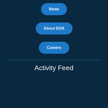
News
About DOA
Careers
Activity Feed