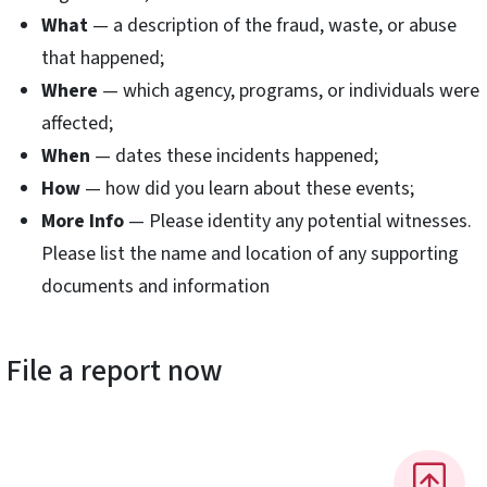
What
— a description of the fraud, waste, or abuse
that happened;
Where
— which agency, programs, or individuals were
affected;
When
— dates these incidents happened;
How
— how did you learn about these events;
More Info
— Please identity any potential witnesses.
Please list the name and location of any supporting
documents and information
File a report now