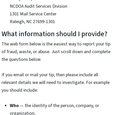
NCDOA Audit Services Division
1301 Mail Service Center
Raleigh, NC 27699-1301
What information should I provide?
The web form below is the easiest way to report your tip
of fraud, waste, or abuse. Just scroll down and complete
the questions below.
If you email or mail your tip, then please include all
relevant details we will need to investigate. For example
you should include:
Who
— the identity of the person, company, or
organization;