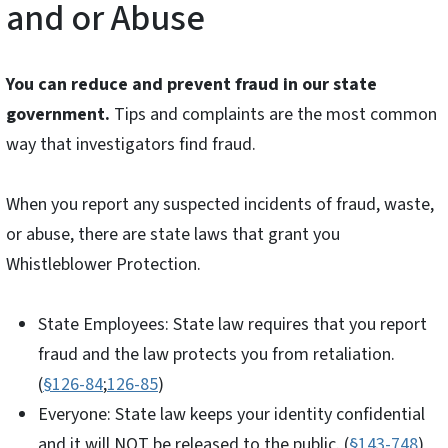
and or Abuse
You can reduce and prevent fraud in our state
government.
Tips and complaints are the most common
way that investigators find fraud.
When you report any suspected incidents of fraud, waste,
or abuse, there are state laws that grant you
Whistleblower Protection.
State Employees: State law requires that you report
fraud and the law protects you from retaliation.
(
§126-84
;
126-85
)
Everyone: State law keeps your identity confidential
and it will NOT be released to the public. (
§143-748
)