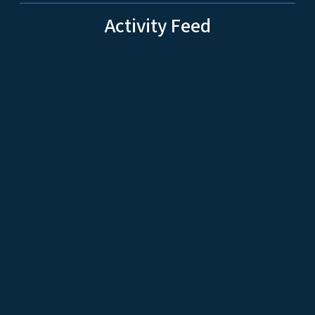
Activity Feed