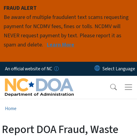
Skip to main content
FRAUD ALERT
Be aware of multiple fraudulent text scams requesting
payment for NCDMV fees, fines or tolls. NCDMV will
NEVER request payment by text. Please report it as
spam and delete.
Learn More
An official website of NC
Home
Report DOA Fraud, Waste