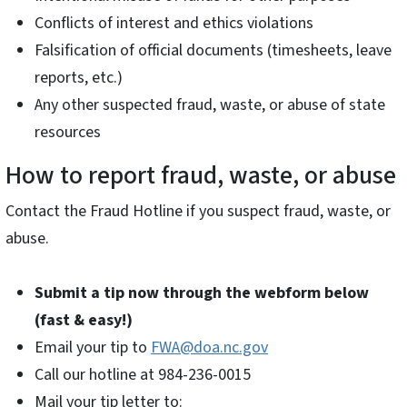
Conflicts of interest and ethics violations
Falsification of official documents (timesheets, leave
reports, etc.)
Any other suspected fraud, waste, or abuse of state
resources
How to report fraud, waste, or abuse
Contact the Fraud Hotline if you suspect fraud, waste, or
abuse.
Submit a tip now through the webform below
(fast & easy!)
Email your tip to
FWA@doa.nc.gov
Call our hotline at 984-236-0015
Mail your tip letter to: