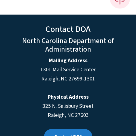
Contact DOA
North Carolina Department of
Administration
Mailing Address
1301 Mail Service Center
Raleigh
,
NC
27699-1301
Physical Address
325 N. Salisbury Street
Raleigh, NC 27603