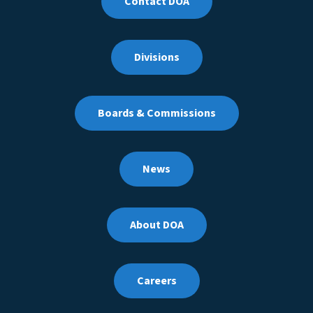
Contact DOA
Divisions
Boards & Commissions
News
About DOA
Careers