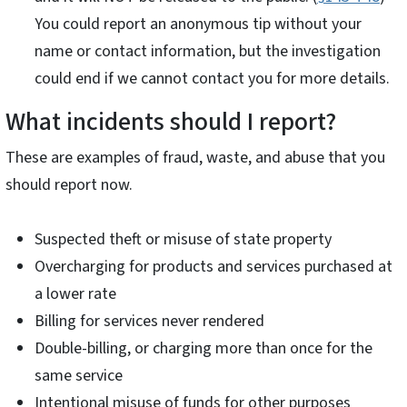
You could report an anonymous tip without your
name or contact information, but the investigation
could end if we cannot contact you for more details.
What incidents should I report?
These are examples of fraud, waste, and abuse that you
should report now.
Suspected theft or misuse of state property
Overcharging for products and services purchased at
a lower rate
Billing for services never rendered
Double-billing, or charging more than once for the
same service
Intentional misuse of funds for other purposes