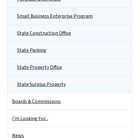
Small Business Enterprise Program
State Construction Office
State Parking
State Property Office
State Surplus Property
Boards & Commissions
I'm Looking For...
News