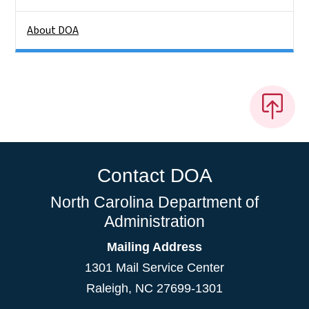
About DOA
Contact DOA
North Carolina Department of
Administration
Mailing Address
1301 Mail Service Center
Raleigh
,
NC
27699-1301