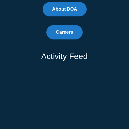
About DOA
Careers
Activity Feed