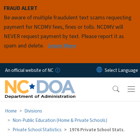
Skip to main content
FRAUD ALERT
Be aware of multiple fraudulent text scams requesting
payment for NCDMV fees, fines or tolls. NCDMV will
NEVER request payment by text. Please report it as
spam and delete.
Learn More
An official website of NC
Home
Divisions
Non-Public Education (Home & Private Schools)
Private School Statistics
1976 Private School Stats.