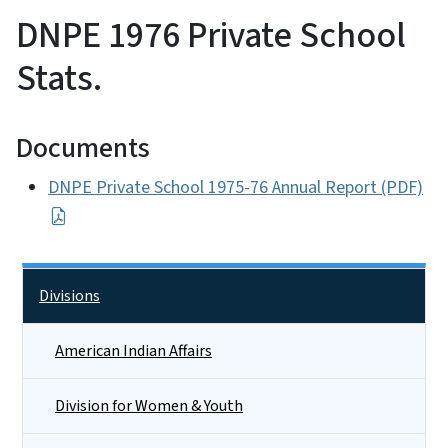
DNPE 1976 Private School
Stats.
Documents
DNPE Private School 1975-76 Annual Report (PDF)
Side Nav
Divisions
American Indian Affairs
Division for Women & Youth