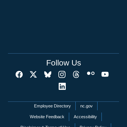
Follow Us
Network Menu
Employee Directory
nc.gov
Website Feedback
Accessibility