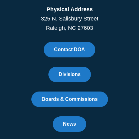
Physical Address
325 N. Salisbury Street
Raleigh, NC 27603
Contact DOA
Divisions
Boards & Commissions
News