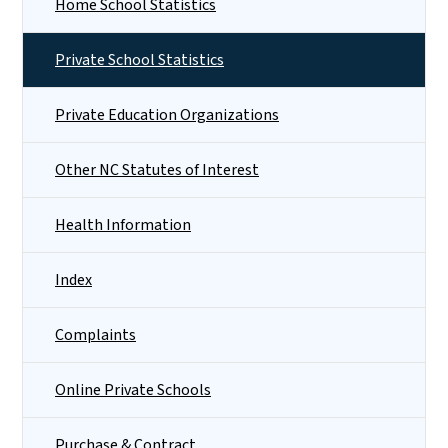
Home School Statistics
Private School Statistics
Private Education Organizations
Other NC Statutes of Interest
Health Information
Index
Complaints
Online Private Schools
Purchase & Contract