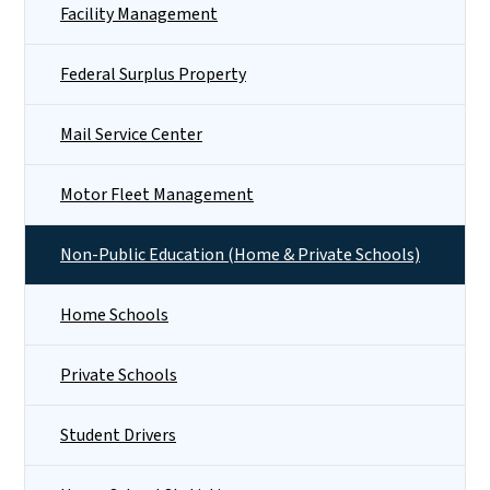
Facility Management
Federal Surplus Property
Mail Service Center
Motor Fleet Management
Non-Public Education (Home & Private Schools)
Home Schools
Private Schools
Student Drivers