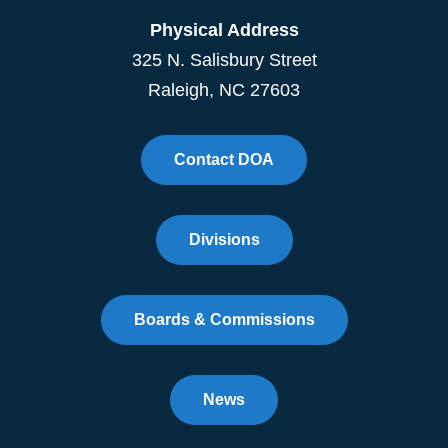
Physical Address
325 N. Salisbury Street
Raleigh, NC 27603
Contact DOA
Divisions
Boards & Commissions
News