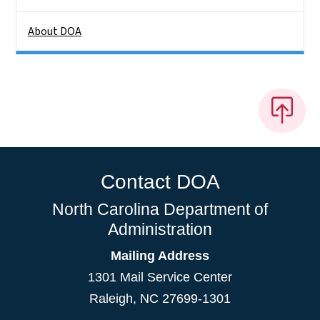
About DOA
Contact DOA
North Carolina Department of
Administration
Mailing Address
1301 Mail Service Center
Raleigh
,
NC
27699-1301