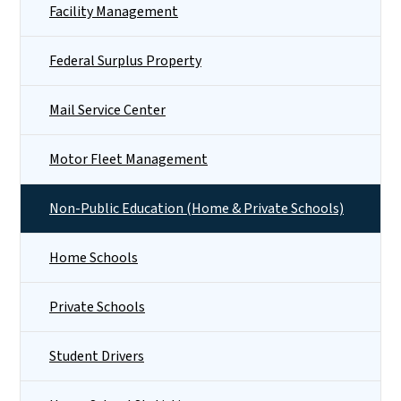
Facility Management
Federal Surplus Property
Mail Service Center
Motor Fleet Management
Non-Public Education (Home & Private Schools)
Home Schools
Private Schools
Student Drivers