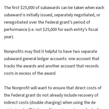
The first $25,000 of subawards can be taken when each
subaward is initially issued, separately negotiated, or
renegotiated over the Federal grant’s period of
performance (i.e. not $25,000 for each entity’s fiscal
year).
Nonprofits may find it helpful to have two separate
subaward general ledger accounts: one account that
tracks the awards and another account that records
costs in excess of the award.
The Nonprofit will want to ensure that direct costs of
the Federal grant do not already include recovery of
indirect costs (double charging) when using the de