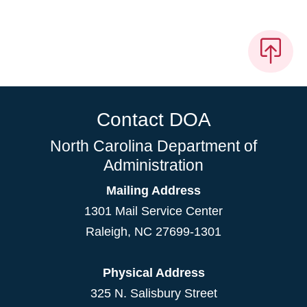
Contact DOA
North Carolina Department of
Administration
Mailing Address
1301 Mail Service Center
Raleigh
,
NC
27699-1301
Physical Address
325 N. Salisbury Street