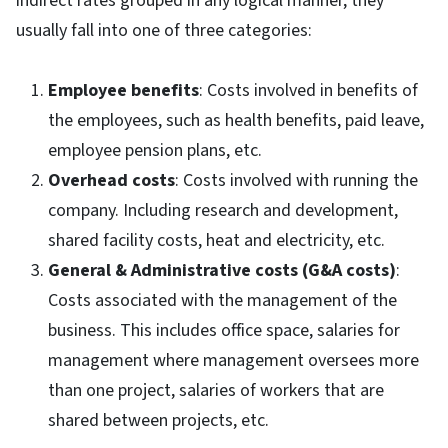
indirect rates grouped in any logical manner, they
usually fall into one of three categories:
Employee benefits
: Costs involved in benefits of
the employees, such as health benefits, paid leave,
employee pension plans, etc.
Overhead costs
: Costs involved with running the
company. Including research and development,
shared facility costs, heat and electricity, etc.
General & Administrative costs (G&A costs)
:
Costs associated with the management of the
business. This includes office space, salaries for
management where management oversees more
than one project, salaries of workers that are
shared between projects, etc.