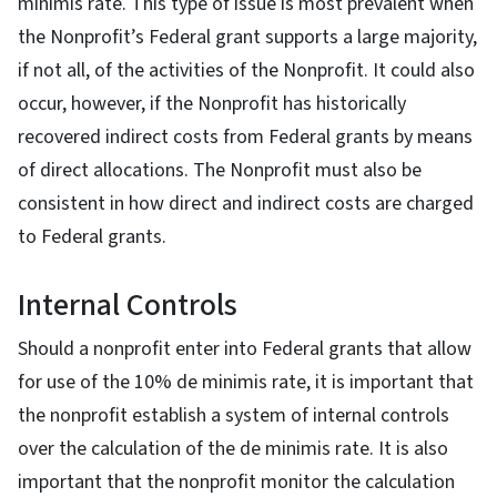
minimis rate. This type of issue is most prevalent when
the Nonprofit’s Federal grant supports a large majority,
if not all, of the activities of the Nonprofit. It could also
occur, however, if the Nonprofit has historically
recovered indirect costs from Federal grants by means
of direct allocations. The Nonprofit must also be
consistent in how direct and indirect costs are charged
to Federal grants.
Internal Controls
Should a nonprofit enter into Federal grants that allow
for use of the 10% de minimis rate, it is important that
the nonprofit establish a system of internal controls
over the calculation of the de minimis rate. It is also
important that the nonprofit monitor the calculation