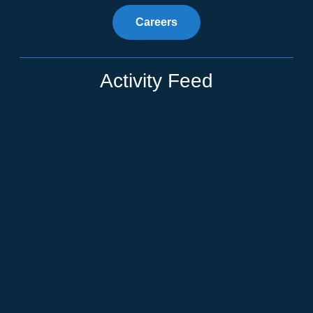
Careers
Activity Feed