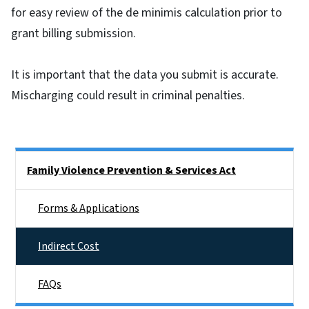
for easy review of the de minimis calculation prior to
grant billing submission.
It is important that the data you submit is accurate.
Mischarging could result in criminal penalties.
Side Nav
Family Violence Prevention & Services Act
Forms & Applications
Indirect Cost
FAQs