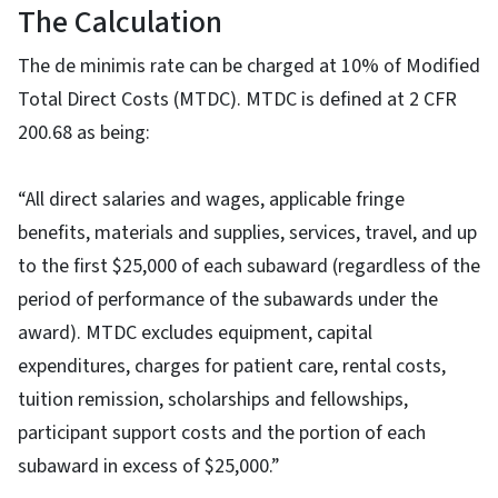
The Calculation
The de minimis rate can be charged at 10% of Modified
Total Direct Costs (MTDC). MTDC is defined at 2 CFR
200.68 as being:
“All direct salaries and wages, applicable fringe
benefits, materials and supplies, services, travel, and up
to the first $25,000 of each subaward (regardless of the
period of performance of the subawards under the
award). MTDC excludes equipment, capital
expenditures, charges for patient care, rental costs,
tuition remission, scholarships and fellowships,
participant support costs and the portion of each
subaward in excess of $25,000.”