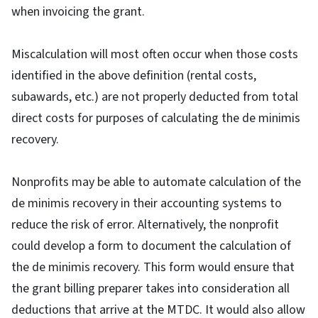
when invoicing the grant.
Miscalculation will most often occur when those costs
identified in the above definition (rental costs,
subawards, etc.) are not properly deducted from total
direct costs for purposes of calculating the de minimis
recovery.
Nonprofits may be able to automate calculation of the
de minimis recovery in their accounting systems to
reduce the risk of error. Alternatively, the nonprofit
could develop a form to document the calculation of
the de minimis recovery. This form would ensure that
the grant billing preparer takes into consideration all
deductions that arrive at the MTDC. It would also allow