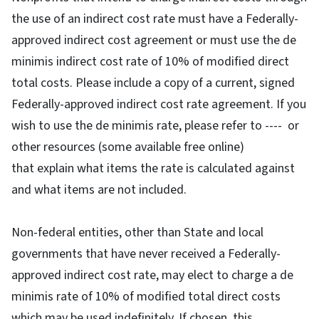
the use of an indirect cost rate must have a Federally-
approved indirect cost agreement or must use the de
minimis indirect cost rate of 10% of modified direct
total costs. Please include a copy of a current, signed
Federally-approved indirect cost rate agreement. If you
wish to use the de minimis rate, please refer to ---- or
other resources (some available free online)
that explain what items the rate is calculated against
and what items are not included.
Non-federal entities, other than State and local
governments that have never received a Federally-
approved indirect cost rate, may elect to charge a de
minimis rate of 10% of modified total direct costs
which may be used indefinitely. If chosen, this