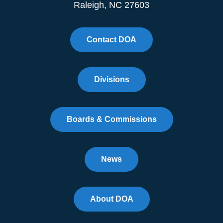
Raleigh, NC 27603
Contact DOA
Divisions
Boards & Commissions
News
About DOA