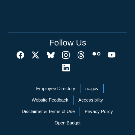
Follow Us
Network Menu
Employee Directory
nc.gov
Website Feedback
Accessibility
Disclaimer & Terms of Use
Privacy Policy
Open Budget