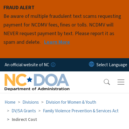
Skip to main content
FRAUD ALERT
Be aware of multiple fraudulent text scams requesting
payment for NCDMV fees, fines or tolls. NCDMV will
NEVER request payment by text. Please report it as
spam and delete.
Learn More
An official website of NC
Home
Divisions
Division for Women & Youth
DV/SA Grants
Family Violence Prevention & Services Act
Indirect Cost