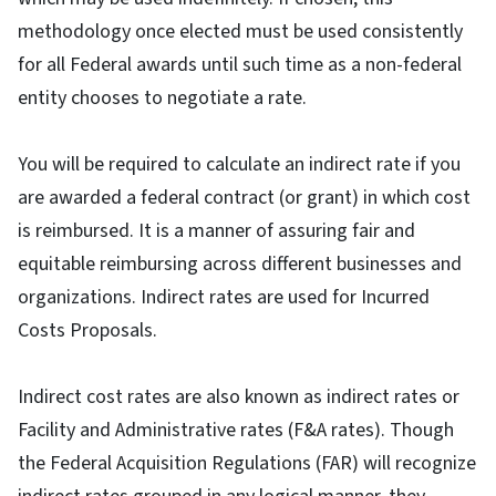
methodology once elected must be used consistently
for all Federal awards until such time as a non-federal
entity chooses to negotiate a rate.
You will be required to calculate an indirect rate if you
are awarded a federal contract (or grant) in which cost
is reimbursed. It is a manner of assuring fair and
equitable reimbursing across different businesses and
organizations. Indirect rates are used for Incurred
Costs Proposals.
Indirect cost rates are also known as indirect rates or
Facility and Administrative rates (F&A rates). Though
the Federal Acquisition Regulations (FAR) will recognize