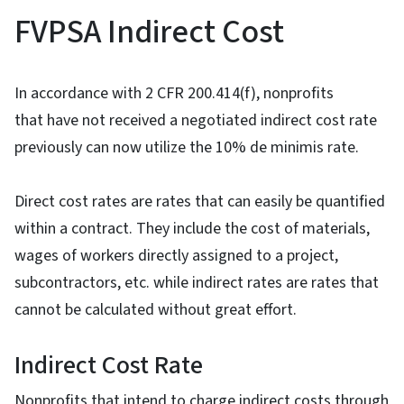
FVPSA Indirect Cost
In accordance with 2 CFR 200.414(f), nonprofits
that have not received a negotiated indirect cost rate
previously can now utilize the 10% de minimis rate.
Direct cost rates are rates that can easily be quantified
within a contract. They include the cost of materials,
wages of workers directly assigned to a project,
subcontractors, etc. while indirect rates are rates that
cannot be calculated without great effort.
Indirect Cost Rate
Nonprofits that intend to charge indirect costs through