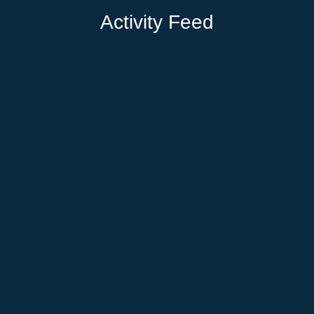
Activity Feed