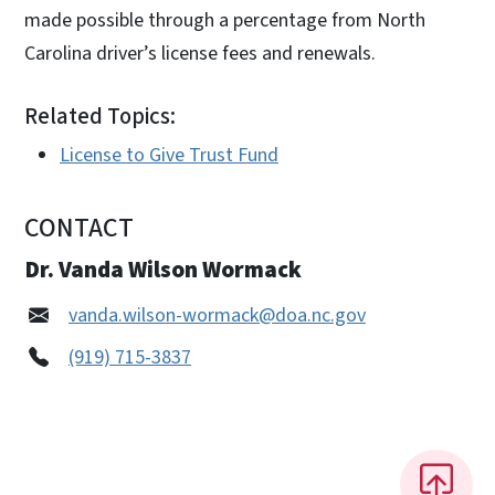
made possible through a percentage from North
Carolina driver’s license fees and renewals.
Related Topics:
License to Give Trust Fund
CONTACT
Dr. Vanda Wilson Wormack
vanda.wilson-wormack@doa.nc.gov
(919) 715-3837