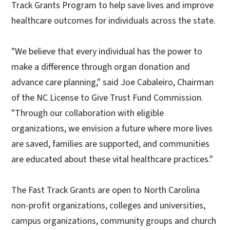
Track Grants Program to help save lives and improve
healthcare outcomes for individuals across the state.
"We believe that every individual has the power to
make a difference through organ donation and
advance care planning," said Joe Cabaleiro, Chairman
of the NC License to Give Trust Fund Commission.
"Through our collaboration with eligible
organizations, we envision a future where more lives
are saved, families are supported, and communities
are educated about these vital healthcare practices."
The Fast Track Grants are open to North Carolina
non-profit organizations, colleges and universities,
campus organizations, community groups and church