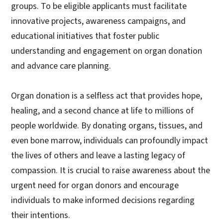
groups. To be eligible applicants must facilitate
innovative projects, awareness campaigns, and
educational initiatives that foster public
understanding and engagement on organ donation
and advance care planning.
Organ donation is a selfless act that provides hope,
healing, and a second chance at life to millions of
people worldwide. By donating organs, tissues, and
even bone marrow, individuals can profoundly impact
the lives of others and leave a lasting legacy of
compassion. It is crucial to raise awareness about the
urgent need for organ donors and encourage
individuals to make informed decisions regarding
their intentions.