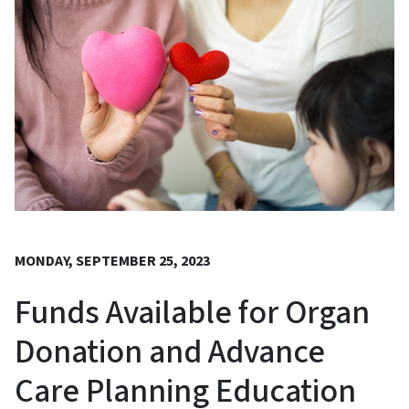
MONDAY, SEPTEMBER 25, 2023
Funds Available for Organ
Donation and Advance
Care Planning Education