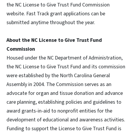
the NC License to Give Trust Fund Commission
website. Fast Track grant applications can be
submitted anytime throughout the year.
About the NC License to Give Trust Fund
Commission
Housed under the NC Department of Administration,
the NC License to Give Trust Fund and its commission
were established by the North Carolina General
Assembly in 2004. The Commission serves as an
advocate for organ and tissue donation and advance
care planning, establishing policies and guidelines to
award grants-in-aid to nonprofit entities for the
development of educational and awareness activities.
Funding to support the License to Give Trust Fund is