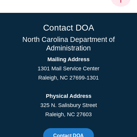
Contact DOA
North Carolina Department of
Administration
Mailing Address
1301 Mail Service Center
Raleigh
,
NC
27699-1301
Physical Address
325 N. Salisbury Street
Raleigh, NC 27603
Contact DOA