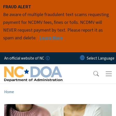
Skip to main content
FRAUD ALERT
Be aware of multiple fraudulent text scams requesting
payment for NCDMV fees, fines or tolls. NCDMV will
NEVER request payment by text. Please report it as
spam and delete.
Learn More
An official website of NC
Home