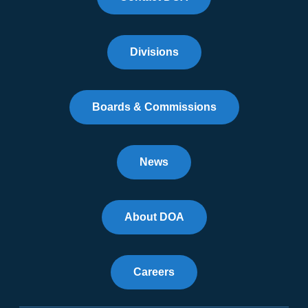
Divisions
Boards & Commissions
News
About DOA
Careers