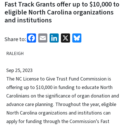
Fast Track Grants offer up to $10,000 to
eligible North Carolina organizations
and institutions
Facebook
Email
LinkedIn
X
Bluesky
Share to:
RALEIGH
Sep 25, 2023
The NC License to Give Trust Fund Commission is
offering up to $10,000 in funding to educate North
Carolinians on the significance of organ donation and
advance care planning. Throughout the year, eligible
North Carolina organizations and institutions can
apply for funding through the Commission’s Fast