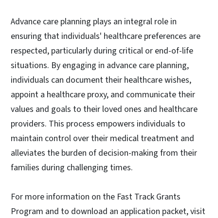
Advance care planning plays an integral role in
ensuring that individuals' healthcare preferences are
respected, particularly during critical or end-of-life
situations. By engaging in advance care planning,
individuals can document their healthcare wishes,
appoint a healthcare proxy, and communicate their
values and goals to their loved ones and healthcare
providers. This process empowers individuals to
maintain control over their medical treatment and
alleviates the burden of decision-making from their
families during challenging times.
For more information on the Fast Track Grants
Program and to download an application packet, visit