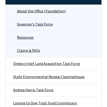
About the Office (Foundation)
Governor’s Task Force
Resources
Claims & FAQs
Oregon Inlet Land Acquisition Task Force
State Environmental Review Clearinghouse
Andrea Harris Task Force
License to Give Trust Fund Commission