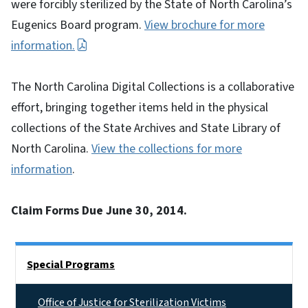
were forcibly sterilized by the State of North Carolina’s
Eugenics Board program.
View brochure for more
information.
The North Carolina Digital Collections is a collaborative
effort, bringing together items held in the physical
collections of the State Archives and State Library of
North Carolina.
View the collections for more
information
.
Claim Forms Due June 30, 2014.
Side Nav
Special Programs
Office of Justice for Sterilization Victims