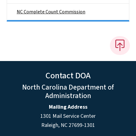
NC Complete Count Commission
Contact DOA
North Carolina Department of
Administration
Mailing Address
1301 Mail Service Center
Raleigh
,
NC
27699-1301