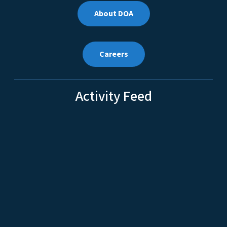
About DOA
Careers
Activity Feed