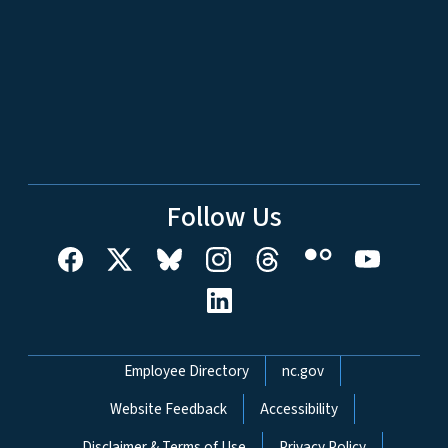
Follow Us
Network Menu
Employee Directory
nc.gov
Website Feedback
Accessibility
Disclaimer & Terms of Use
Privacy Policy