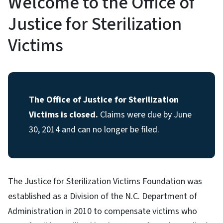
Welcome to the Office of
Justice for Sterilization
Victims
The Office of Justice for Sterilization
Victims is closed.
Claims were due by June
30, 2014 and can no longer be filed.
The Justice for Sterilization Victims Foundation was
established as a Division of the N.C. Department of
Administration in 2010 to compensate victims who