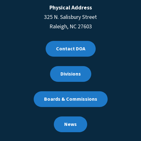
Physical Address
325 N. Salisbury Street
Raleigh, NC 27603
Contact DOA
Divisions
Boards & Commissions
News