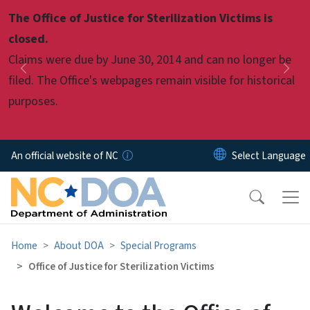
Skip to main content
The Office of Justice for Sterilization Victims is
Pause
closed.
Claims were due by June 30, 2014 and can no longer be
Previous
Nex
filed. The Office's webpages remain visible for historical
purposes.
An official website of NC
Home
About DOA
Special Programs
Office of Justice for Sterilization Victims