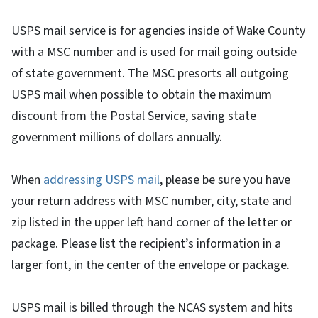
USPS mail service is for agencies inside of Wake County
with a MSC number and is used for mail going outside
of state government. The MSC presorts all outgoing
USPS mail when possible to obtain the maximum
discount from the Postal Service, saving state
government millions of dollars annually.
When
addressing USPS mail
, please be sure you have
your return address with MSC number, city, state and
zip listed in the upper left hand corner of the letter or
package. Please list the recipient’s information in a
larger font, in the center of the envelope or package.
USPS mail is billed through the NCAS system and hits