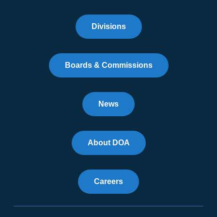
Divisions
Boards & Commissions
News
About DOA
Careers