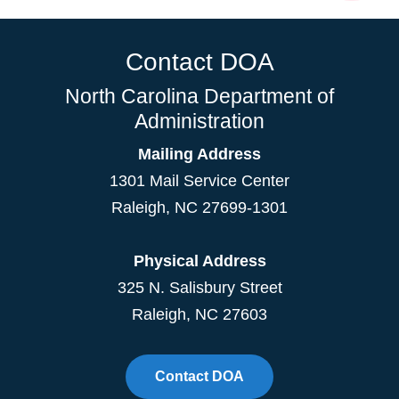
Contact DOA
North Carolina Department of
Administration
Mailing Address
1301 Mail Service Center
Raleigh
,
NC
27699-1301
Physical Address
325 N. Salisbury Street
Raleigh, NC 27603
Contact DOA