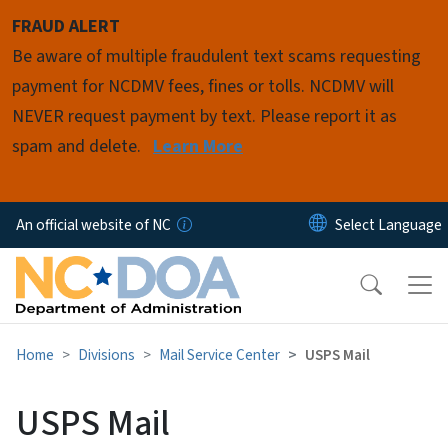
Skip to main content
FRAUD ALERT
Be aware of multiple fraudulent text scams requesting
payment for NCDMV fees, fines or tolls. NCDMV will
NEVER request payment by text. Please report it as
spam and delete.
Learn More
An official website of NC
Home
Divisions
Mail Service Center
USPS Mail
USPS Mail