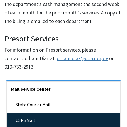
the department’s cash management the second week
of each month for the prior month’s services. A copy of
the billing is emailed to each department.
Presort Services
For information on Presort services, please
contact Jorham Diaz at
jorham.diaz@doa.nc.gov
or
919-733-2913.
Side Nav
Mail Service Center
State Courier Mail
USPS Mail