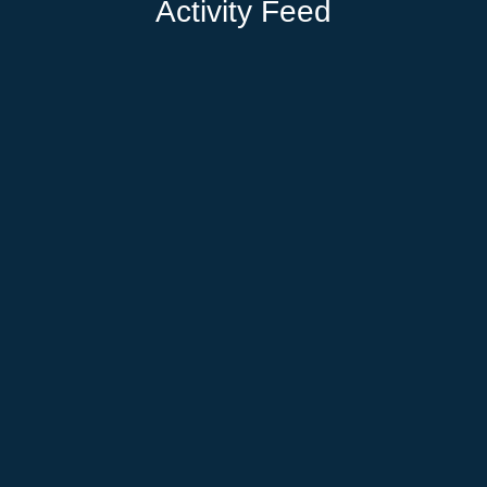
Activity Feed