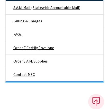
S.A.M. Mail (Statewide Accountable Mail)
Billing & Charges
FAQs
Order E Certify Envelope
Order S.A.M. Supplies
Contact MSC