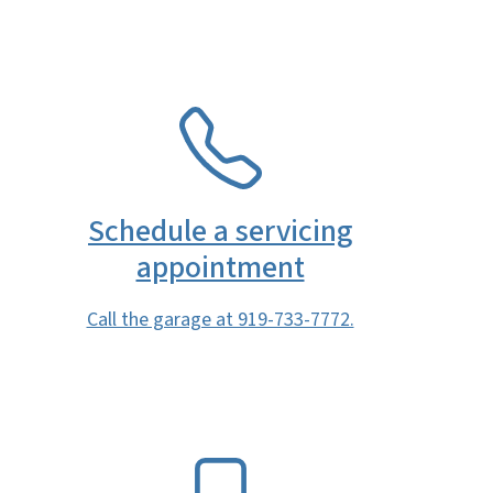
SVG
Schedule a servicing
appointment
Call the garage at 919-733-7772.
SVG