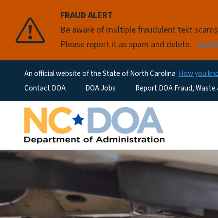
FRAUD ALERT
Be aware of multiple fraudulent text scam
Please report it as spam and delete.
Lear
An official website of the State of North Carolina
How you k
Utility Menu
Contact DOA
DOA Jobs
Report DOA Fraud, Waste