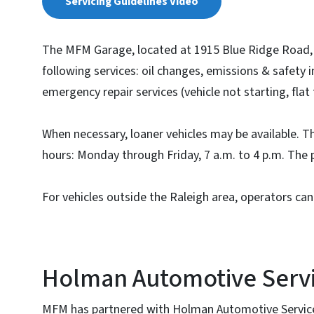
Servicing Guidelines Video
The MFM Garage, located at 1915 Blue Ridge Road, s
following services: oil changes, emissions & safety i
emergency repair services (vehicle not starting, flat 
When necessary, loaner vehicles may be available. 
hours: Monday through Friday, 7 a.m. to 4 p.m. The
For vehicles outside the Raleigh area, operators can
Holman Automotive Serv
MFM has partnered with Holman Automotive Service