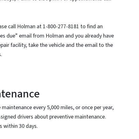
ease call Holman at 1-800-277-8181 to find an
rvices due” email from Holman and you already have
air facility, take the vehicle and the email to the
s.
ntenance
e maintenance every 5,000 miles, or once per year,
ssigned drivers about preventive maintenance.
s within 30 days.