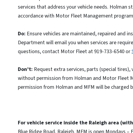
services that address your vehicle needs. Holman st
accordance with Motor Fleet Management program 
Do:
Ensure vehicles are maintained, repaired and i
Department will email you when services are required
questions, contact Motor Fleet at 919-733-6540 or
Don’t:
Request extra services, parts (special tires),
without permission from Holman and Motor Fleet 
permission from Holman and MFM will be charged ba
For vehicle service inside the Raleigh area (wit
Blue Ridge Road, Raleigh. MFM is open Mondays – Fr