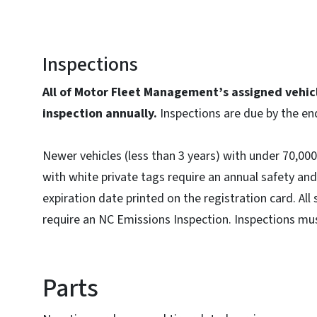
Inspections
All of Motor Fleet Management’s assigned vehicl
inspection annually.
Inspections are due by the en
Newer vehicles (less than 3 years) with under 70,000 
with white private tags require an annual safety an
expiration date printed on the registration card. All
require an NC Emissions Inspection. Inspections mu
Parts