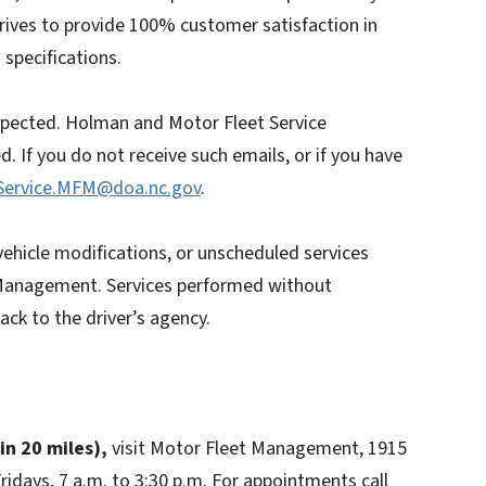
rives to provide 100% customer satisfaction in
specifications.
nspected. Holman and Motor Fleet Service
. If you do not receive such emails, or if you have
Service.MFM@doa.nc.gov
.
 vehicle modifications, or unscheduled services
Management. Services performed without
ck to the driver’s agency.
hin 20 miles),
visit Motor Fleet Management, 1915
idays, 7 a.m. to 3:30 p.m. For appointments call