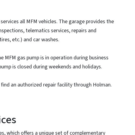
ervices all MFM vehicles. The garage provides the
nspections, telematics services, repairs and
tires, etc.) and car washes.
The MFM gas pump is in operation during business
 pump is closed during weekends and holidays.
 find an authorized repair facility through Holman.
ices
s, which offers a unique set of complementary