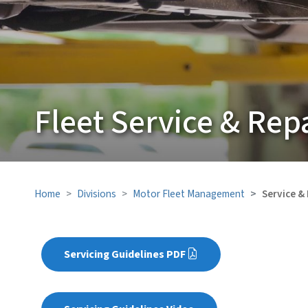
Fleet Service & Rep
Home
Divisions
Motor Fleet Management
Service &
Servicing Guidelines PDF