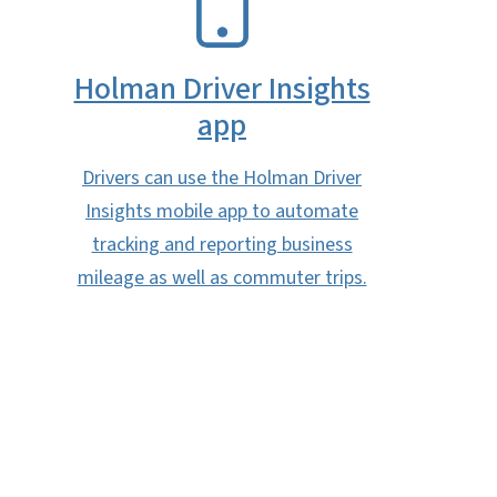
Holman Driver Insights
app
Drivers can use the Holman Driver
Insights mobile app to automate
tracking and reporting business
mileage as well as commuter trips.