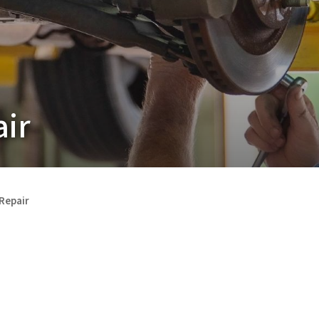
air
 Repair