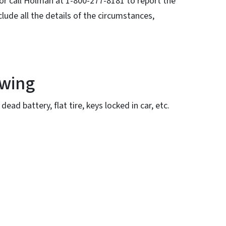
 or call Holman at 1-800-277-8181 to report the
lude all the details of the circumstances,
owing
ead battery, flat tire, keys locked in car, etc.