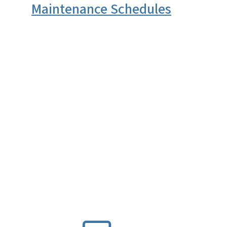
Maintenance Schedules
SVG