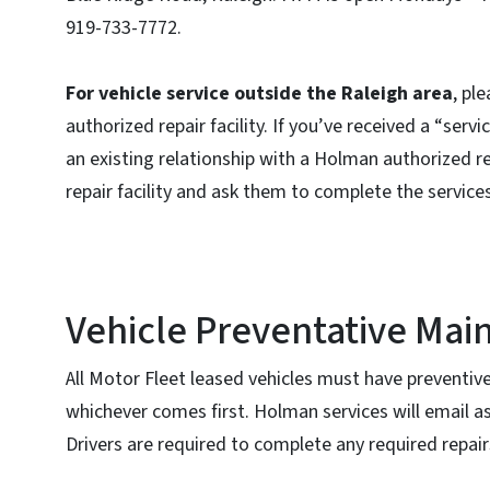
919-733-7772.
For vehicle service outside the Raleigh area
, pl
authorized repair facility. If you’ve received a “se
an existing relationship with a Holman authorized rep
repair facility and ask them to complete the service
Vehicle Preventative Mai
All Motor Fleet leased vehicles must have preventiv
whichever comes first. Holman services will email a
Drivers are required to complete any required repair