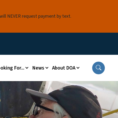
 will NEVER request payment by text.
oking For...
News
About DOA