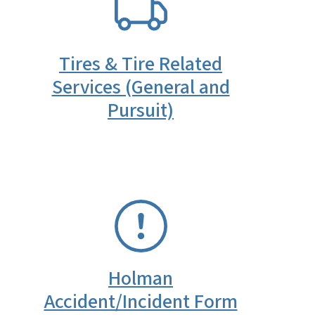
Tires & Tire Related
Services (General and
Pursuit)
SVG
Holman
Accident/Incident Form