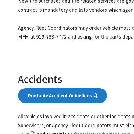
New tire purchases and tire related services are go
contract is mandatory and lists vendors which agenci
Agency Fleet Coordinators may order vehicle mats and
MFM at 919-733-7772 and asking for the parts depa
Accidents
Printable Accident Guidelines
All vehicles involved in accidents or other incidents
Supervisors, or Agency Fleet Coordinators must ei