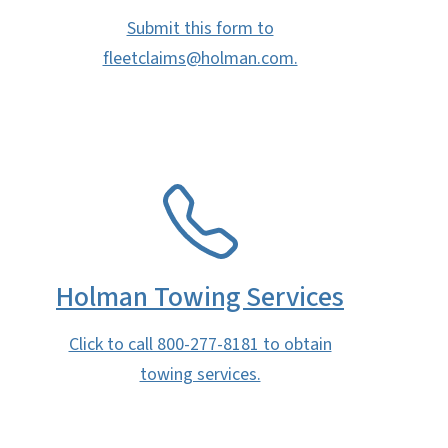
Submit this form to
fleetclaims@holman.com.
SVG
Holman Towing Services
Click to call 800-277-8181 to obtain
towing services.