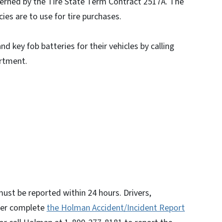
verned by the Tire State Term Contract 2517A. The
es are to use for tire purchases.
 key fob batteries for their vehicles by calling
rtment.
 must be reported within 24 hours. Drivers,
ther complete
the Holman Accident/Incident Report