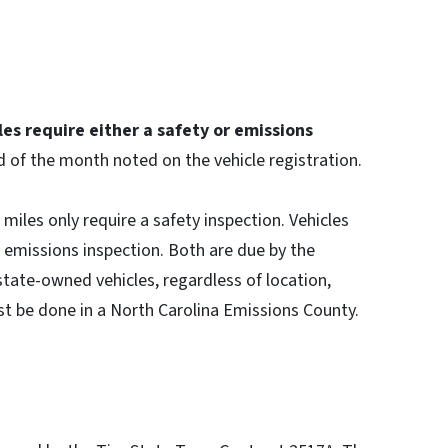
es require either a safety or emissions
d of the month noted on the vehicle registration.
miles only require a safety inspection. Vehicles
d emissions inspection. Both are due by the
 state-owned vehicles, regardless of location,
st be done in a North Carolina Emissions County.