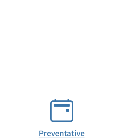
SVG
Preventative