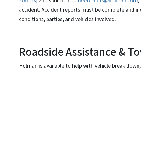
Form
and submit it to
fleetclaims@holman.com
,
accident. Accident reports must be complete and inc
conditions, parties, and vehicles involved.
Roadside Assistance & T
Holman is available to help with vehicle break down, d