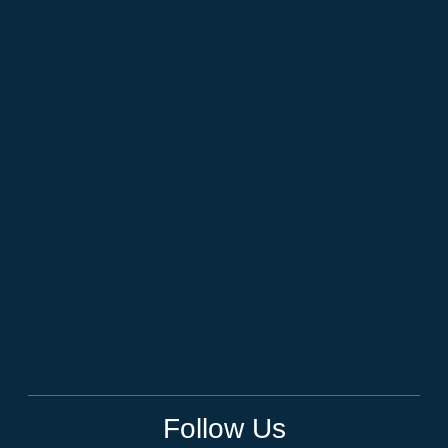
Follow Us