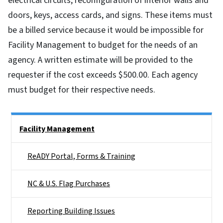
electrical circuits, reconfiguration of interior walls and
doors, keys, access cards, and signs. These items must
be a billed service because it would be impossible for
Facility Management to budget for the needs of an
agency. A written estimate will be provided to the
requester if the cost exceeds $500.00. Each agency
must budget for their respective needs.
Side Nav
Facility Management
ReADY Portal, Forms & Training
NC & U.S. Flag Purchases
Reporting Building Issues