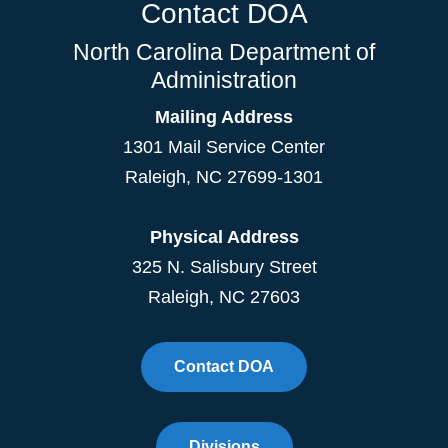
Contact DOA
North Carolina Department of
Administration
Mailing Address
1301 Mail Service Center
Raleigh
,
NC
27699-1301
Physical Address
325 N. Salisbury Street
Raleigh, NC 27603
Contact DOA
Divisions