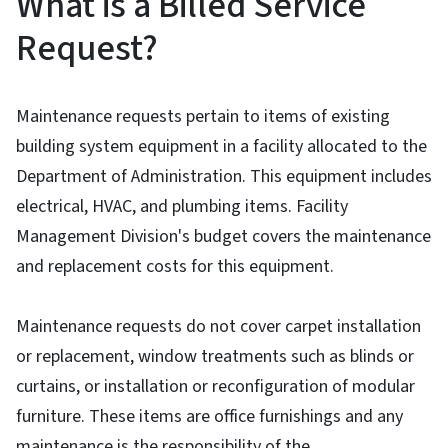
What is a Billed Service
Request?
Maintenance requests pertain to items of existing
building system equipment in a facility allocated to the
Department of Administration. This equipment includes
electrical, HVAC, and plumbing items. Facility
Management Division's budget covers the maintenance
and replacement costs for this equipment.
Maintenance requests do not cover carpet installation
or replacement, window treatments such as blinds or
curtains, or installation or reconfiguration of modular
furniture. These items are office furnishings and any
maintenance is the responsibility of the