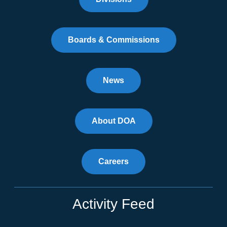
Boards & Commissions
News
About DOA
Careers
Activity Feed