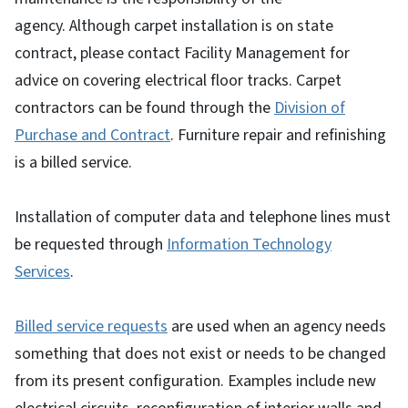
agency. Although carpet installation is on state
contract, please contact Facility Management for
advice on covering electrical floor tracks. Carpet
contractors can be found through the
Division of
Purchase and Contract
. Furniture repair and refinishing
is a billed service.
Installation of computer data and telephone lines must
be requested through
Information Technology
Services
.
Billed service requests
are used when an agency needs
something that does not exist or needs to be changed
from its present configuration. Examples include new