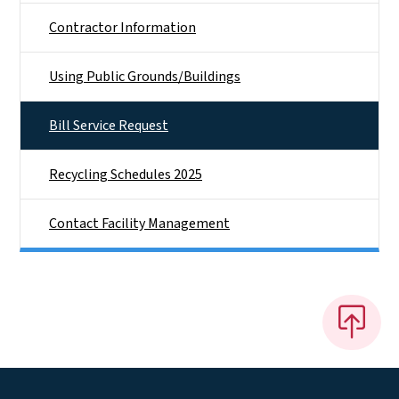
Contractor Information
Using Public Grounds/Buildings
Bill Service Request
Recycling Schedules 2025
Contact Facility Management