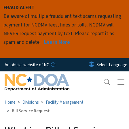
Skip to main content
FRAUD ALERT
Be aware of multiple fraudulent text scams requesting
payment for NCDMV fees, fines or tolls. NCDMV will
NEVER request payment by text. Please report it as
spam and delete.
Learn More
An official website of NC
Home
Divisions
Facility Management
Bill Service Request