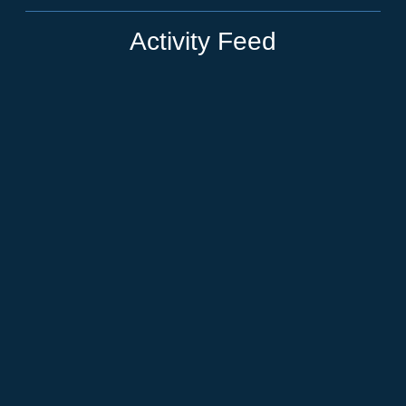
Activity Feed