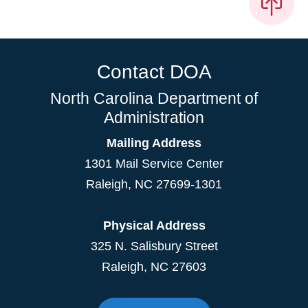
Contact DOA
North Carolina Department of
Administration
Mailing Address
1301 Mail Service Center
Raleigh
,
NC
27699-1301
Physical Address
325 N. Salisbury Street
Raleigh, NC 27603