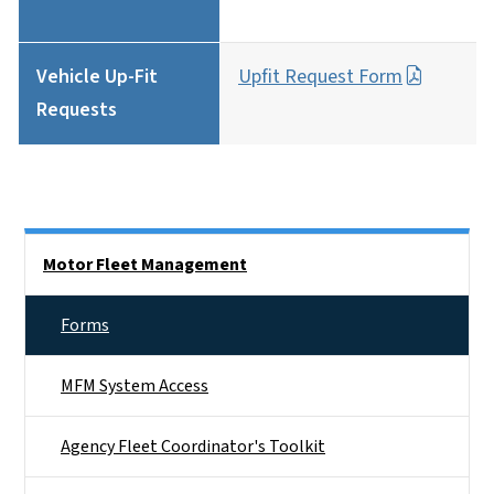
Vehicle Up-Fit
Upfit Request Form
Requests
Side Nav
Motor Fleet Management
Forms
MFM System Access
Agency Fleet Coordinator's Toolkit