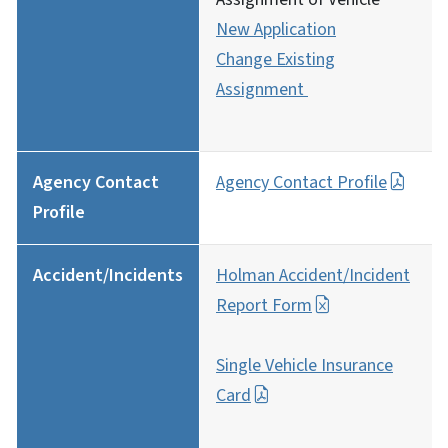
New Application
Change Existing
Assignment
Agency Contact
Agency Contact Profile
Profile
Accident/Incidents
Holman Accident/Incident
Report Form
Single Vehicle Insurance
Card