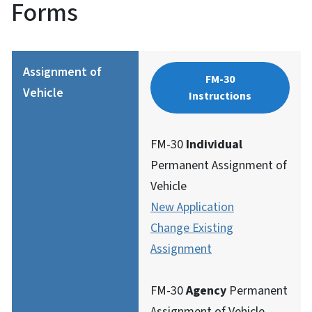
Forms
Assignment of
FM-30
Vehicle
Instructions
FM-30
Individual
Permanent Assignment of
Vehicle
New Application
Change Existing
Assignment
FM-30
Agency
Permanent
Assignment of Vehicle