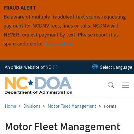
Skip to main content
FRAUD ALERT
Be aware of multiple fraudulent text scams requesting
payment for NCDMV fees, fines or tolls. NCDMV will
NEVER request payment by text. Please report it as
spam and delete.
Learn More
An official website of NC
Home
Divisions
Motor Fleet Management
Forms
Motor Fleet Management