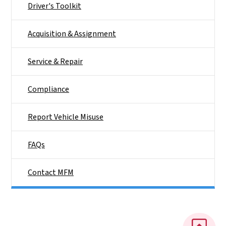
Driver's Toolkit
Acquisition & Assignment
Service & Repair
Compliance
Report Vehicle Misuse
FAQs
Contact MFM