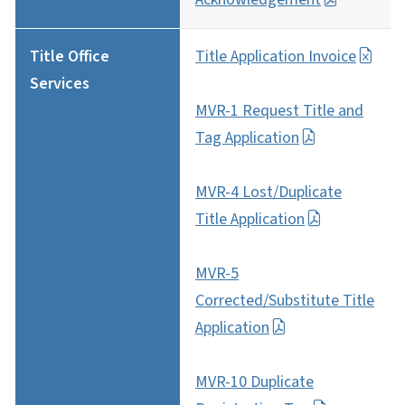
Title Office
Title Application Invoice
Services
MVR-1 Request Title and
Tag Application
MVR-4 Lost/Duplicate
Title Application
MVR-5
Corrected/Substitute Title
Application
MVR-10 Duplicate