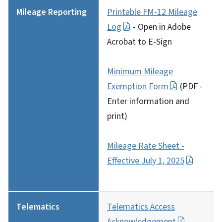
Mileage Reporting
Printable FM-12 Mileage
Log
- Open in Adobe
Acrobat to E-Sign
Minimum Mileage
Exemption Form
(PDF -
Enter information and
print)
Mileage Rate Sheet -
Effective July 1, 2025
Telematics
Telematics Access
Acknowledgement