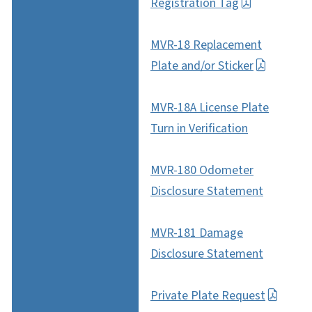
Registration Tag
MVR-18 Replacement
Plate and/or Sticker
MVR-18A License Plate
Turn in Verification
MVR-180 Odometer
Disclosure Statement
MVR-181 Damage
Disclosure Statement
Private Plate Request