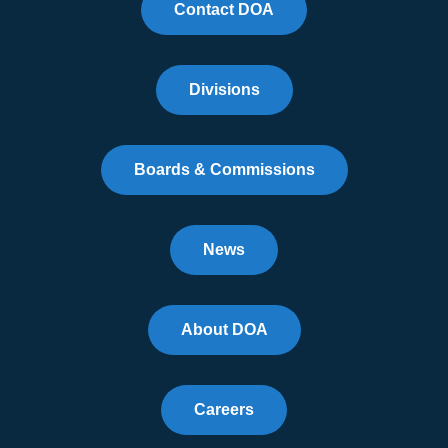
Contact DOA
Divisions
Boards & Commissions
News
About DOA
Careers