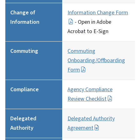
Change of
Information Change Form
Information
- Open in Adobe
Acrobat to E-Sign
Commuting
Commuting
Onboarding/Offboarding
Form
Compliance
Agency Compliance
Review Checklist
Delegated
Delegated Authority
Authority
Agreement